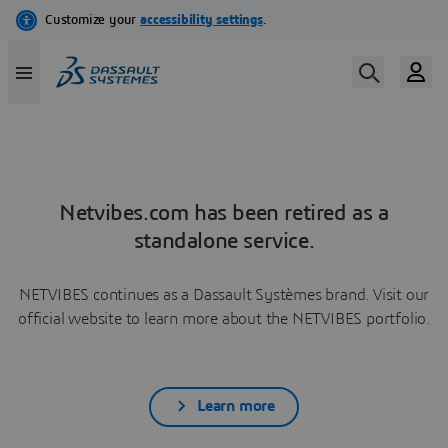
Netvibes.com has been retired as a
standalone service.
NETVIBES continues as a Dassault Systèmes brand. Visit our
official website to learn more about the NETVIBES portfolio.
Learn more