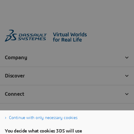
Continue with only necessary cookies
You decide what cookies 3DS will use