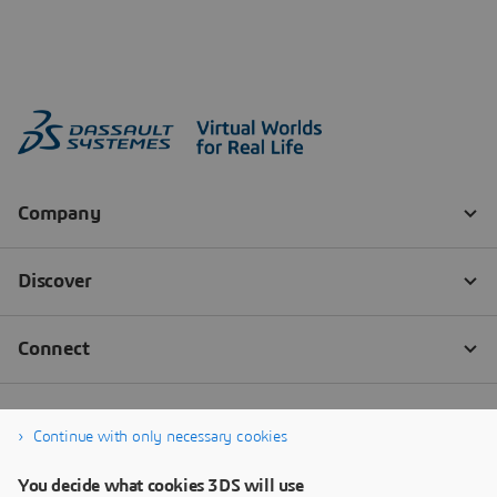
Continue with only necessary cookies
You decide what cookies 3DS will use