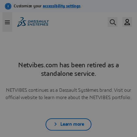
Netvibes.com has been retired as a
standalone service.
NETVIBES continues as a Dassault Systèmes brand. Visit our
official website to learn more about the NETVIBES portfolio.
Learn more