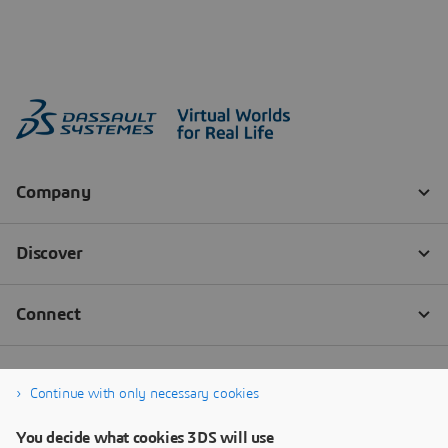
Continue with only necessary cookies
You decide what cookies 3DS will use