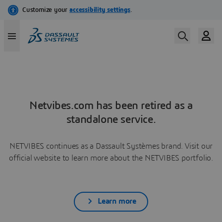
Netvibes.com has been retired as a
standalone service.
NETVIBES continues as a Dassault Systèmes brand. Visit our
official website to learn more about the NETVIBES portfolio.
Learn more