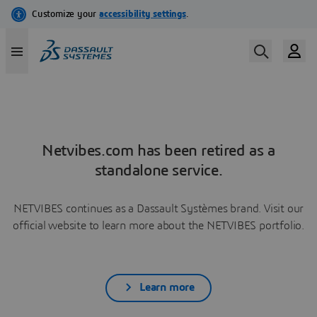
Netvibes.com has been retired as a
standalone service.
NETVIBES continues as a Dassault Systèmes brand. Visit our
official website to learn more about the NETVIBES portfolio.
Learn more