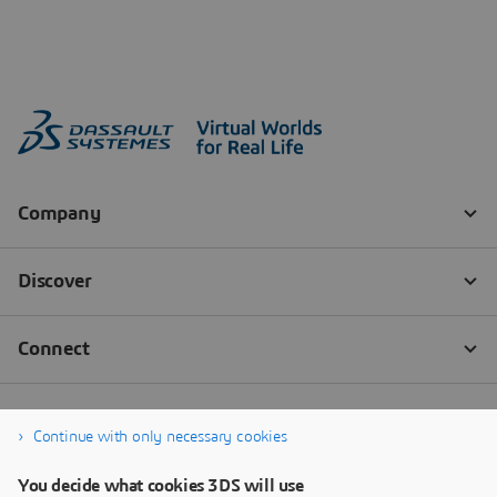
Continue with only necessary cookies
You decide what cookies 3DS will use