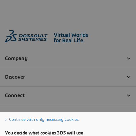
Continue with only necessary cookies
You decide what cookies 3DS will use