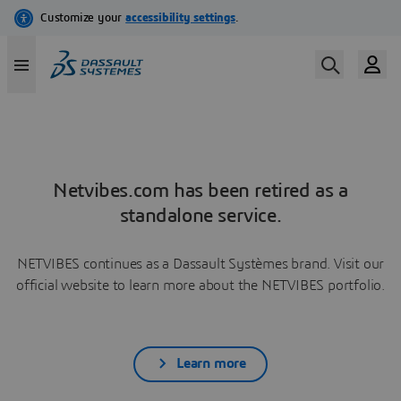
Netvibes.com has been retired as a
standalone service.
NETVIBES continues as a Dassault Systèmes brand. Visit our
official website to learn more about the NETVIBES portfolio.
Learn more