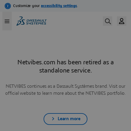
Netvibes.com has been retired as a
standalone service.
NETVIBES continues as a Dassault Systèmes brand. Visit our
official website to learn more about the NETVIBES portfolio.
Learn more