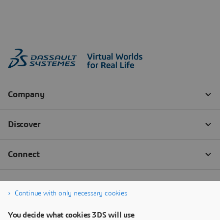
Continue with only necessary cookies
You decide what cookies 3DS will use