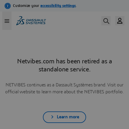
Netvibes.com has been retired as a
standalone service.
NETVIBES continues as a Dassault Systèmes brand. Visit our
official website to learn more about the NETVIBES portfolio.
Learn more