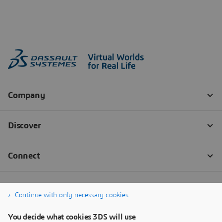
Continue with only necessary cookies
You decide what cookies 3DS will use