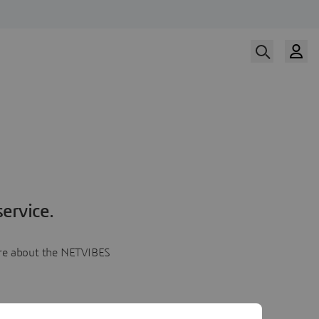
ervice.
more about the NETVIBES