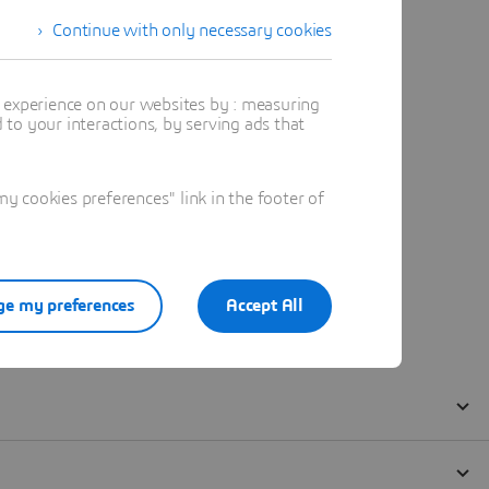
Continue with only necessary cookies
t experience on our websites by : measuring
to your interactions, by serving ads that
 cookies preferences" link in the footer of
e my preferences
Accept All