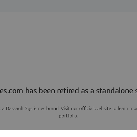
es.com has been retired as a standalone s
a Dassault Systèmes brand. Visit our official website to learn 
portfolio.