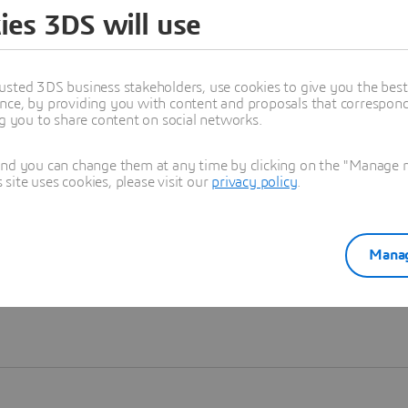
ies 3DS will use
Learn more
usted 3DS business stakeholders, use cookies to give you the bes
nce, by providing you with content and proposals that correspond 
ng you to share content on social networks.
and you can change them at any time by clicking on the "Manage my
ite uses cookies, please visit our
privacy policy
.
Manag