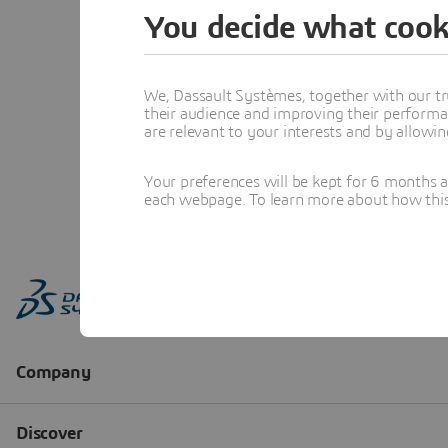
You decide what cook
We, Dassault Systèmes, together with our tr
their audience and improving their performa
are relevant to your interests and by allowi
Your preferences will be kept for 6 months 
each webpage. To learn more about how this s