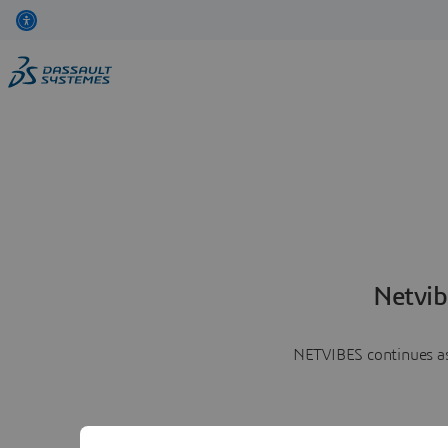
Netvib
NETVIBES continues as 