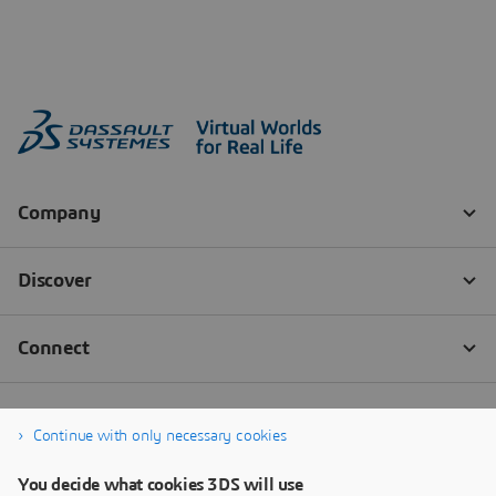
Continue with only necessary cookies
You decide what cookies 3DS will use