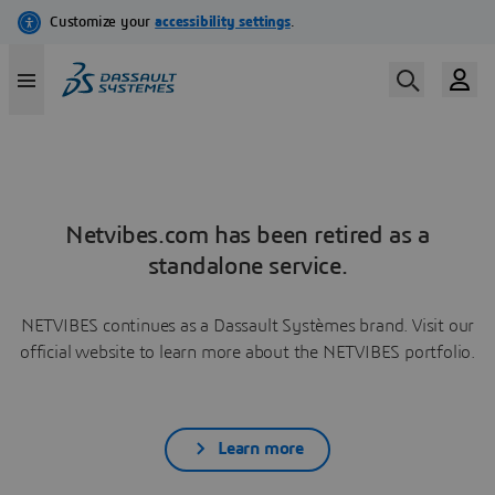
Netvibes.com has been retired as a
standalone service.
NETVIBES continues as a Dassault Systèmes brand. Visit our
official website to learn more about the NETVIBES portfolio.
Learn more