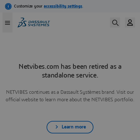
Netvibes.com has been retired as a
standalone service.
NETVIBES continues as a Dassault Systèmes brand. Visit our
official website to learn more about the NETVIBES portfolio.
Learn more