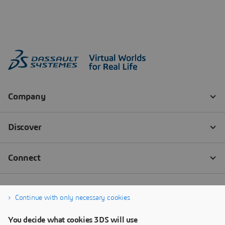
Continue with only necessary cookies
You decide what cookies 3DS will use