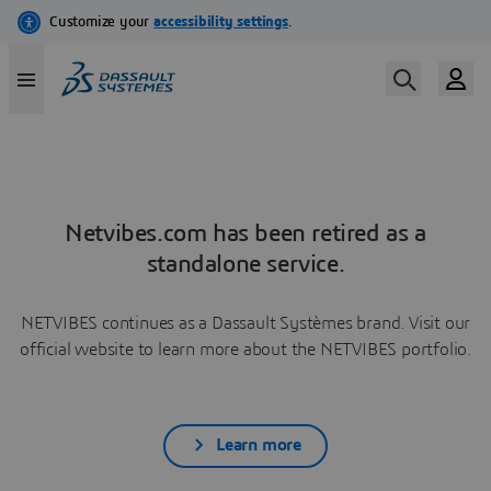
Netvibes.com has been retired as a
standalone service.
NETVIBES continues as a Dassault Systèmes brand. Visit our
official website to learn more about the NETVIBES portfolio.
Learn more