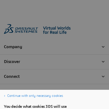
Continue with only necessary cookies
You decide what cookies 3DS will use