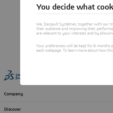
You decide what cook
We, Dassault Systèmes, together with our tr
their audience and improving their performa
are relevant to your interests and by allowi
Your preferences will be kept for 6 months 
each webpage. To learn more about how this s