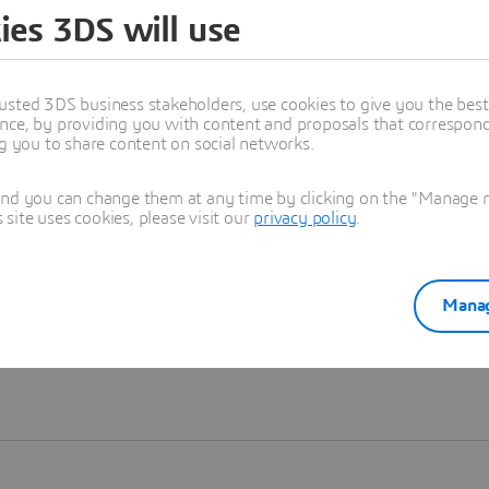
ies 3DS will use
Learn more
usted 3DS business stakeholders, use cookies to give you the bes
nce, by providing you with content and proposals that correspond 
ng you to share content on social networks.
and you can change them at any time by clicking on the "Manage my
ite uses cookies, please visit our
privacy policy
.
Manag