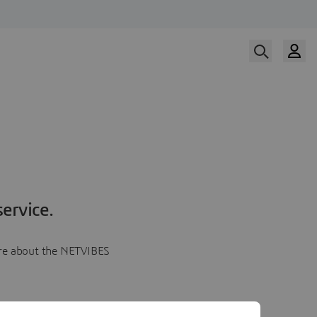
ervice.
more about the NETVIBES