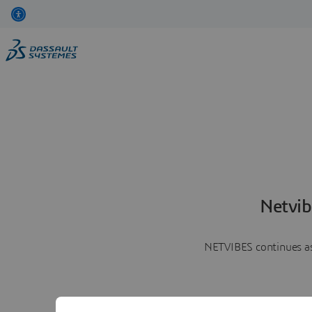
Netvib
NETVIBES continues as 