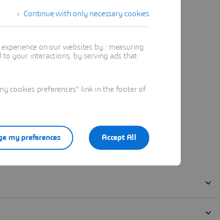
Continue with only necessary cookies
t experience on our websites by : measuring
to your interactions, by serving ads that
 cookies preferences" link in the footer of
e my preferences
Accept All