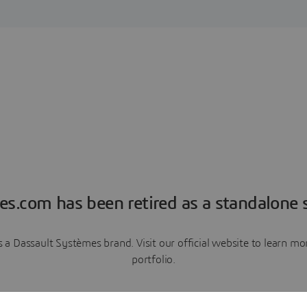
es.com has been retired as a standalone s
a Dassault Systèmes brand. Visit our official website to learn 
portfolio.