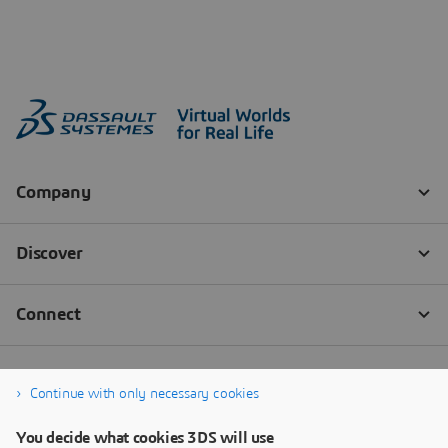
Continue with only necessary cookies
You decide what cookies 3DS will use