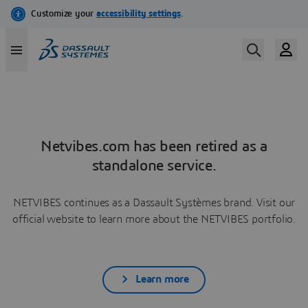
Netvibes.com has been retired as a
standalone service.
NETVIBES continues as a Dassault Systèmes brand. Visit our
official website to learn more about the NETVIBES portfolio.
Learn more