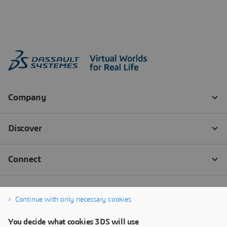
Continue with only necessary cookies
You decide what cookies 3DS will use