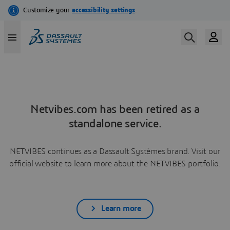
Netvibes.com has been retired as a
standalone service.
NETVIBES continues as a Dassault Systèmes brand. Visit our
official website to learn more about the NETVIBES portfolio.
Learn more