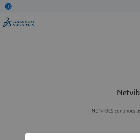
Netvib
NETVIBES continues as 