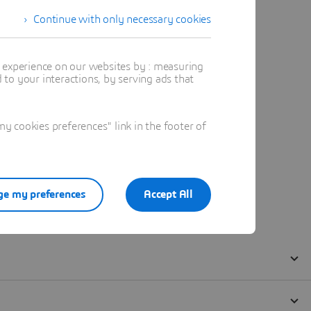
Continue with only necessary cookies
t experience on our websites by : measuring
to your interactions, by serving ads that
 cookies preferences" link in the footer of
e my preferences
Accept All