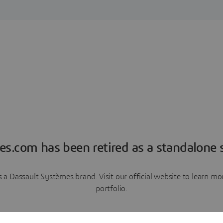
es.com has been retired as a standalone s
a Dassault Systèmes brand. Visit our official website to learn 
portfolio.