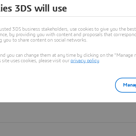
ies 3DS will use
Learn more
usted 3DS business stakeholders, use cookies to give you the bes
nce, by providing you with content and proposals that correspond 
ng you to share content on social networks.
and you can change them at any time by clicking on the "Manage my
ite uses cookies, please visit our
privacy policy
.
Manag