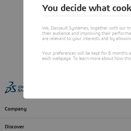
You decide what cook
We, Dassault Systèmes, together with our tr
their audience and improving their performa
are relevant to your interests and by allowi
Your preferences will be kept for 6 months 
each webpage. To learn more about how this s