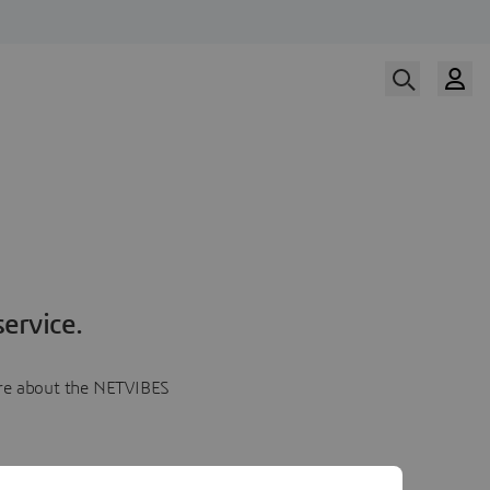
ervice.
more about the NETVIBES