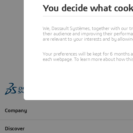
You decide what cook
We, Dassault Systèmes, together with our tr
their audience and improving their performa
are relevant to your interests and by allowi
Your preferences will be kept for 6 months 
each webpage. To learn more about how this s