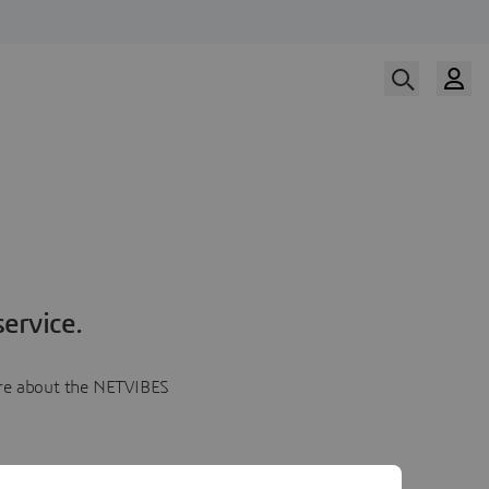
ervice.
more about the NETVIBES