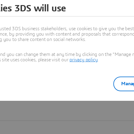
ies 3DS will use
Learn more
usted 3DS business stakeholders, use cookies to give you the bes
nce, by providing you with content and proposals that correspond 
ng you to share content on social networks.
and you can change them at any time by clicking on the "Manage my
ite uses cookies, please visit our
privacy policy
.
Manag