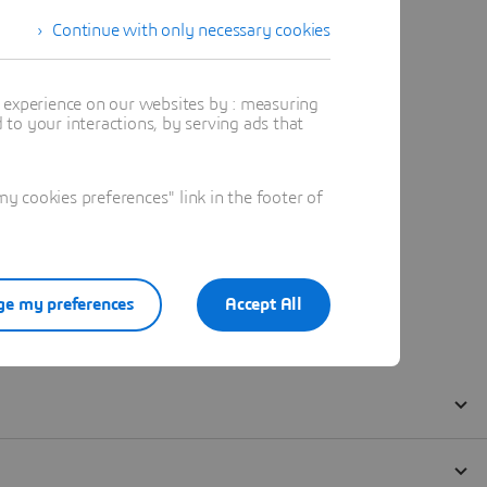
Continue with only necessary cookies
t experience on our websites by : measuring
to your interactions, by serving ads that
 cookies preferences" link in the footer of
e my preferences
Accept All