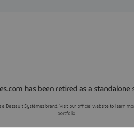
es.com has been retired as a standalone s
a Dassault Systèmes brand. Visit our official website to learn 
portfolio.