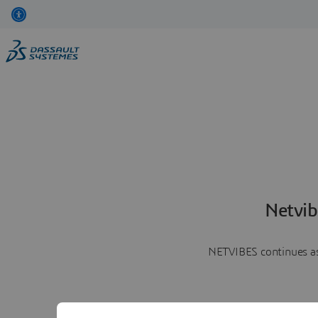
Netvib
NETVIBES continues as 