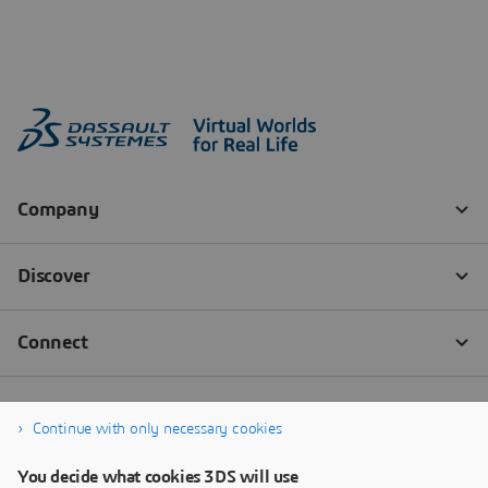
Continue with only necessary cookies
You decide what cookies 3DS will use