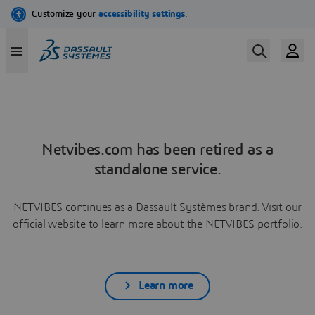
Netvibes.com has been retired as a
standalone service.
NETVIBES continues as a Dassault Systèmes brand. Visit our
official website to learn more about the NETVIBES portfolio.
Learn more