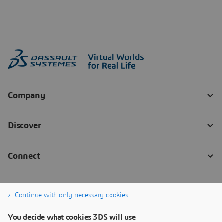
Continue with only necessary cookies
You decide what cookies 3DS will use