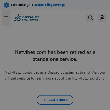
Netvibes.com has been retired as a
standalone service.
NETVIBES continues as a Dassault Systèmes brand. Visit our
official website to learn more about the NETVIBES portfolio.
Learn more