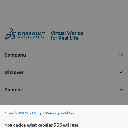
Continue with only necessary cookies
You decide what cookies 3DS will use