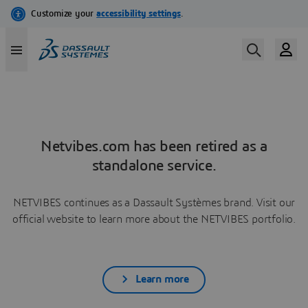
Netvibes.com has been retired as a
standalone service.
NETVIBES continues as a Dassault Systèmes brand. Visit our
official website to learn more about the NETVIBES portfolio.
Learn more