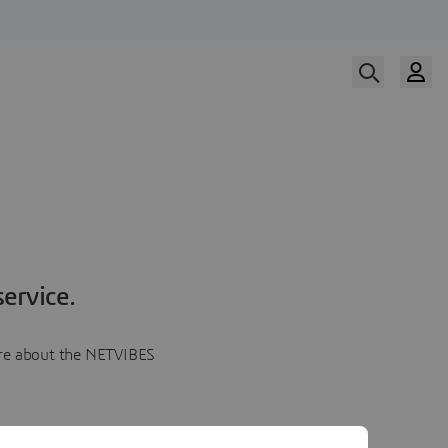
ervice.
more about the NETVIBES