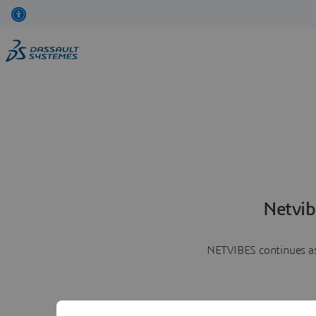
Netvib
NETVIBES continues as 