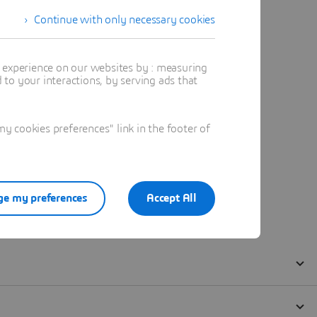
Continue with only necessary cookies
t experience on our websites by : measuring
to your interactions, by serving ads that
 cookies preferences" link in the footer of
e my preferences
Accept All