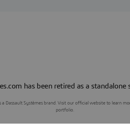
es.com has been retired as a standalone s
a Dassault Systèmes brand. Visit our official website to learn 
portfolio.