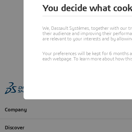
You decide what cook
We, Dassault Systèmes, together with our tr
their audience and improving their performa
are relevant to your interests and by allowi
Your preferences will be kept for 6 months 
each webpage. To learn more about how this s