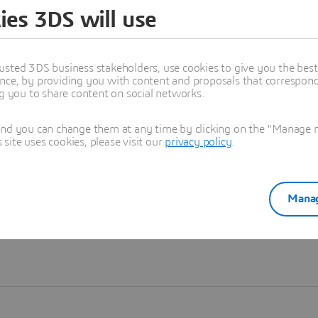
ies 3DS will use
Learn more
usted 3DS business stakeholders, use cookies to give you the bes
nce, by providing you with content and proposals that correspond 
ng you to share content on social networks.
and you can change them at any time by clicking on the "Manage my
ite uses cookies, please visit our
privacy policy
.
Manag