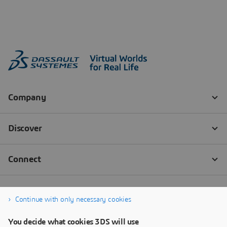
Continue with only necessary cookies
You decide what cookies 3DS will use