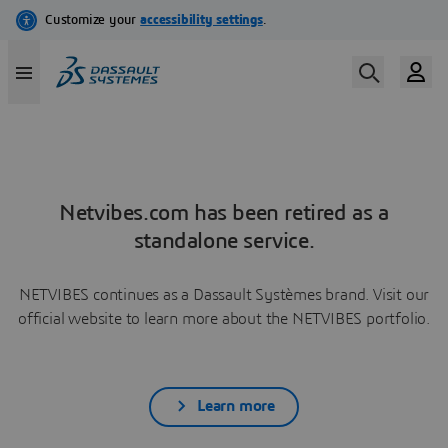
Netvibes.com has been retired as a
standalone service.
NETVIBES continues as a Dassault Systèmes brand. Visit our
official website to learn more about the NETVIBES portfolio.
Learn more