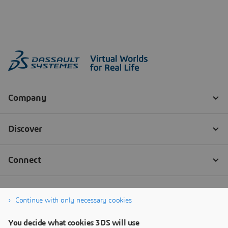
Continue with only necessary cookies
You decide what cookies 3DS will use