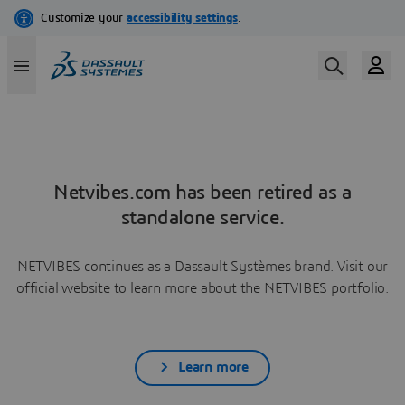
Netvibes.com has been retired as a
standalone service.
NETVIBES continues as a Dassault Systèmes brand. Visit our
official website to learn more about the NETVIBES portfolio.
Learn more