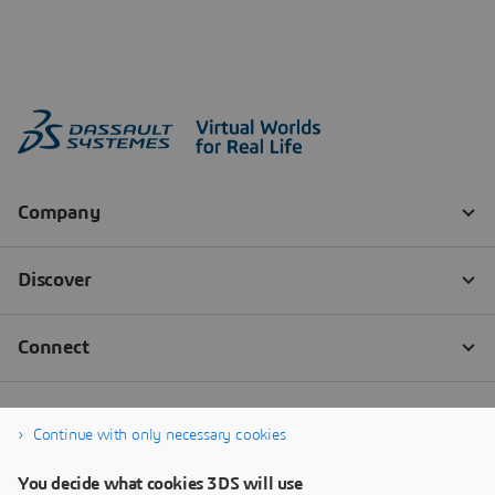
Continue with only necessary cookies
You decide what cookies 3DS will use