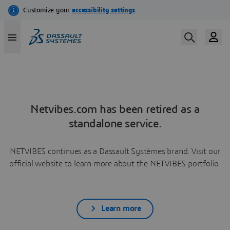
Netvibes.com has been retired as a
standalone service.
NETVIBES continues as a Dassault Systèmes brand. Visit our
official website to learn more about the NETVIBES portfolio.
Learn more