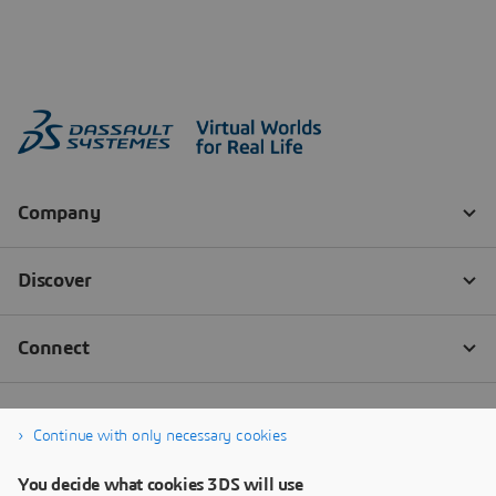
Continue with only necessary cookies
You decide what cookies 3DS will use