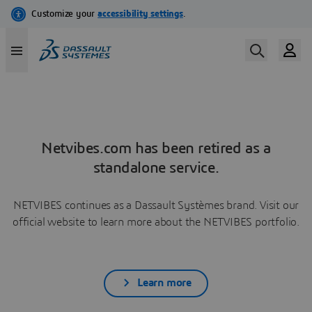
Netvibes.com has been retired as a
standalone service.
NETVIBES continues as a Dassault Systèmes brand. Visit our
official website to learn more about the NETVIBES portfolio.
Learn more