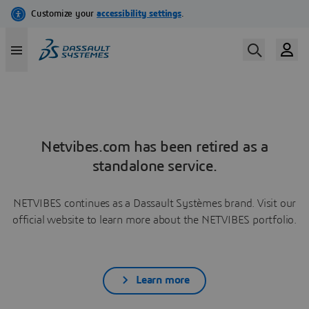
Netvibes.com has been retired as a
standalone service.
NETVIBES continues as a Dassault Systèmes brand. Visit our
official website to learn more about the NETVIBES portfolio.
Learn more