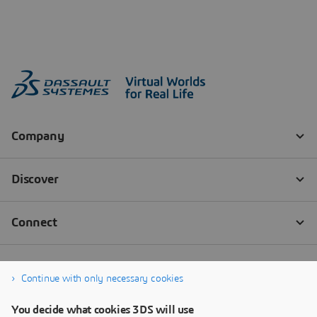
Continue with only necessary cookies
You decide what cookies 3DS will use