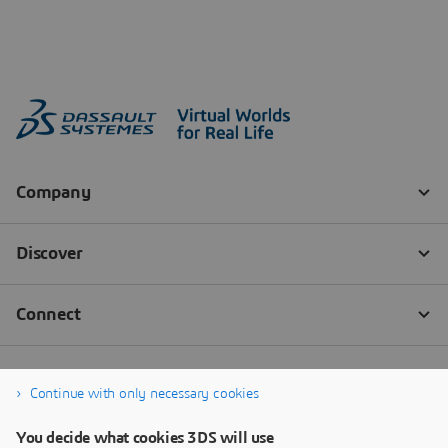
Continue with only necessary cookies
You decide what cookies 3DS will use