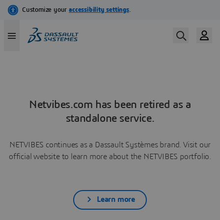
Netvibes.com has been retired as a
standalone service.
NETVIBES continues as a Dassault Systèmes brand. Visit our
official website to learn more about the NETVIBES portfolio.
Learn more