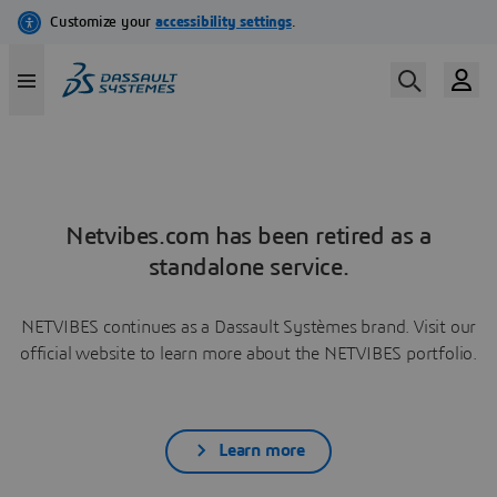
Netvibes.com has been retired as a
standalone service.
NETVIBES continues as a Dassault Systèmes brand. Visit our
official website to learn more about the NETVIBES portfolio.
Learn more