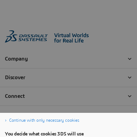
Continue with only necessary cookies
You decide what cookies 3DS will use