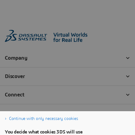
Continue with only necessary cookies
You decide what cookies 3DS will use