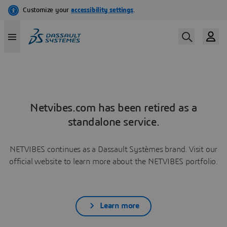
Netvibes.com has been retired as a
standalone service.
NETVIBES continues as a Dassault Systèmes brand. Visit our
official website to learn more about the NETVIBES portfolio.
Learn more