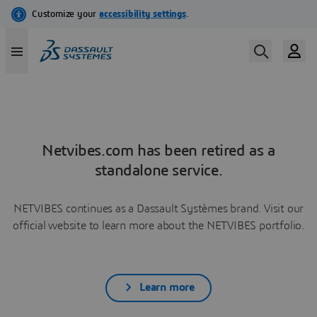
Netvibes.com has been retired as a
standalone service.
NETVIBES continues as a Dassault Systèmes brand. Visit our
official website to learn more about the NETVIBES portfolio.
Learn more