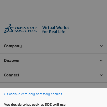
Continue with only necessary cookies
You decide what cookies 3DS will use