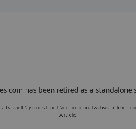
es.com has been retired as a standalone s
a Dassault Systèmes brand. Visit our official website to learn 
portfolio.