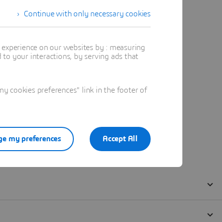
Continue with only necessary cookies
t experience on our websites by : measuring
to your interactions, by serving ads that
 cookies preferences" link in the footer of
e my preferences
Accept All