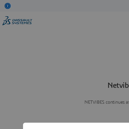
Netvib
NETVIBES continues as 