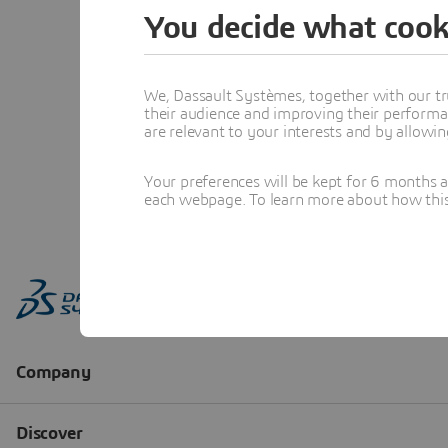
You decide what cook
We, Dassault Systèmes, together with our tr
their audience and improving their performa
are relevant to your interests and by allowi
Your preferences will be kept for 6 months 
each webpage. To learn more about how this s