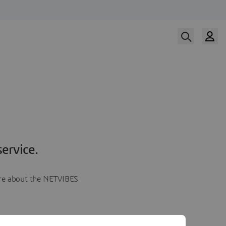
ervice.
more about the NETVIBES