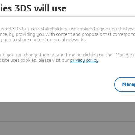
ies 3DS will use
Learn more
usted 3DS business stakeholders, use cookies to give you the bes
nce, by providing you with content and proposals that correspond 
ng you to share content on social networks.
and you can change them at any time by clicking on the "Manage my
ite uses cookies, please visit our
privacy policy
.
Manag