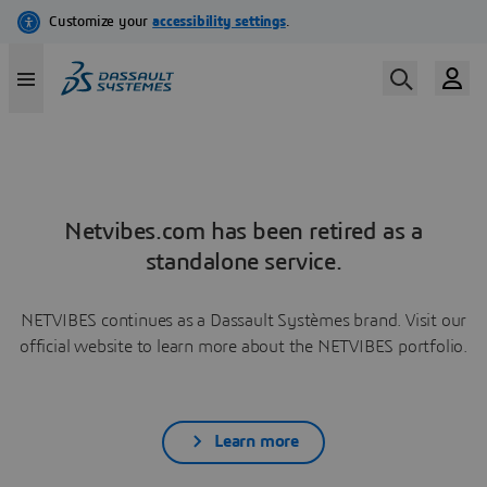
Netvibes.com has been retired as a
standalone service.
NETVIBES continues as a Dassault Systèmes brand. Visit our
official website to learn more about the NETVIBES portfolio.
Learn more