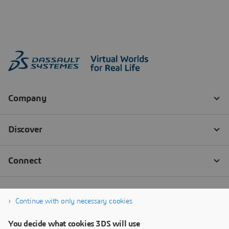
Continue with only necessary cookies
You decide what cookies 3DS will use