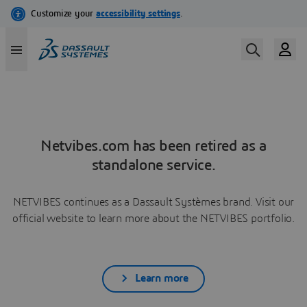
Netvibes.com has been retired as a
standalone service.
NETVIBES continues as a Dassault Systèmes brand. Visit our
official website to learn more about the NETVIBES portfolio.
Learn more