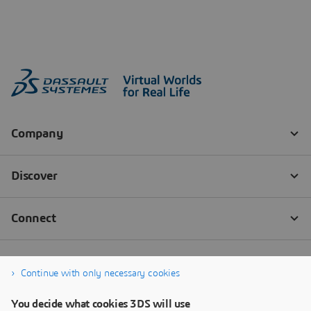
Continue with only necessary cookies
You decide what cookies 3DS will use