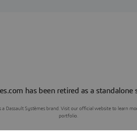
es.com has been retired as a standalone s
a Dassault Systèmes brand. Visit our official website to learn 
portfolio.