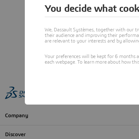
You decide what cook
We, Dassault Systèmes, together with our tr
their audience and improving their performa
are relevant to your interests and by allowi
Your preferences will be kept for 6 months 
each webpage. To learn more about how this s