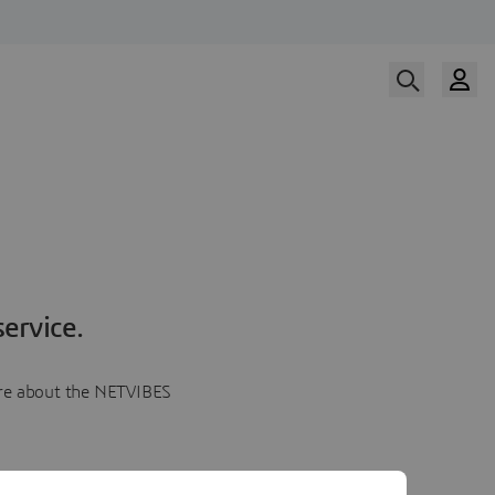
ervice.
more about the NETVIBES