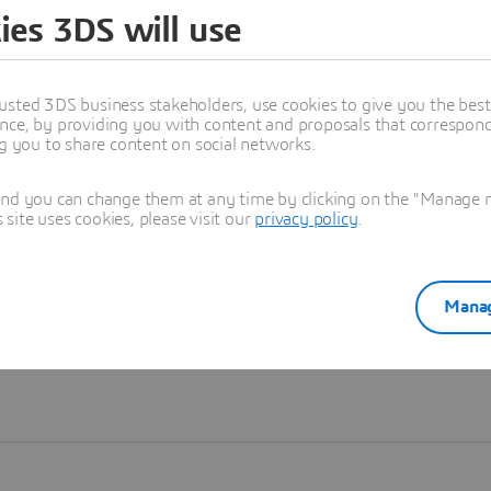
ies 3DS will use
Learn more
usted 3DS business stakeholders, use cookies to give you the bes
nce, by providing you with content and proposals that correspond 
ng you to share content on social networks.
and you can change them at any time by clicking on the "Manage my
ite uses cookies, please visit our
privacy policy
.
Manag