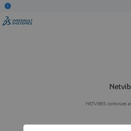
Netvib
NETVIBES continues as 