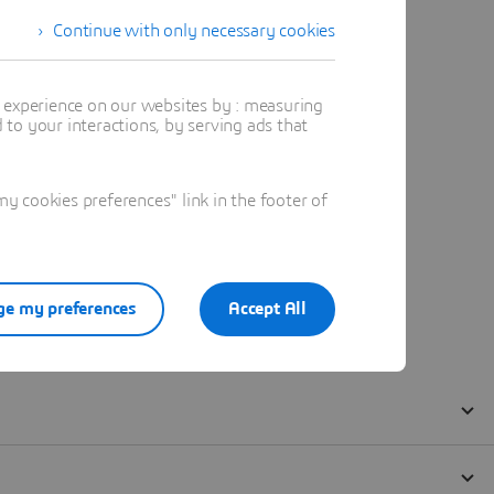
Continue with only necessary cookies
t experience on our websites by : measuring
to your interactions, by serving ads that
 cookies preferences" link in the footer of
e my preferences
Accept All