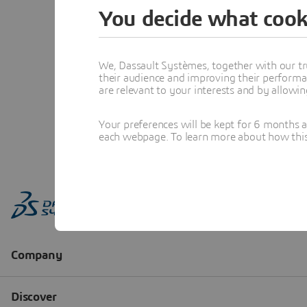
You decide what cook
We, Dassault Systèmes, together with our tr
their audience and improving their performa
are relevant to your interests and by allowi
Your preferences will be kept for 6 months 
each webpage. To learn more about how this s