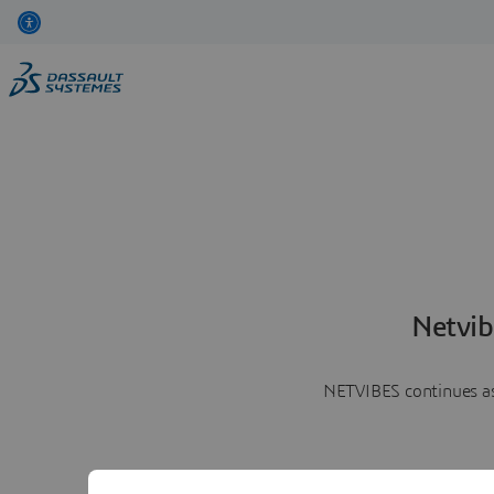
Netvib
NETVIBES continues as 