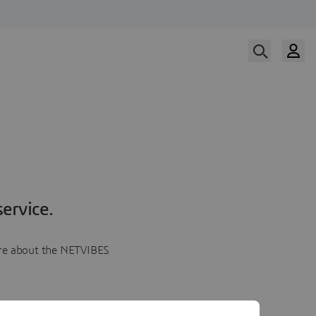
ervice.
more about the NETVIBES