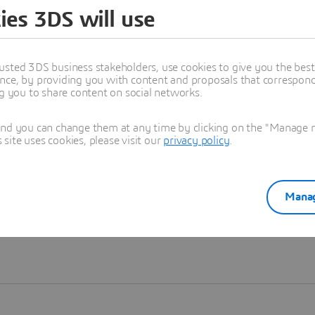
ies 3DS will use
Learn more
usted 3DS business stakeholders, use cookies to give you the bes
nce, by providing you with content and proposals that correspond 
ng you to share content on social networks.
and you can change them at any time by clicking on the "Manage my
ite uses cookies, please visit our
privacy policy
.
Manag