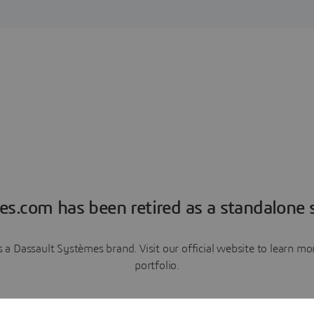
es.com has been retired as a standalone s
a Dassault Systèmes brand. Visit our official website to learn 
portfolio.