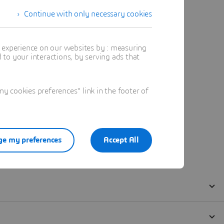
Continue with only necessary cookies
t experience on our websites by : measuring
to your interactions, by serving ads that
 cookies preferences" link in the footer of
e my preferences
Accept All