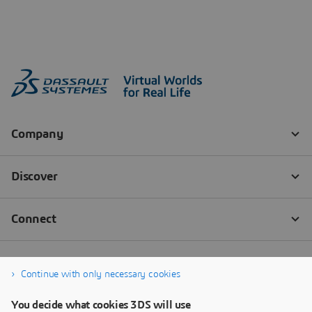
Continue with only necessary cookies
You decide what cookies 3DS will use