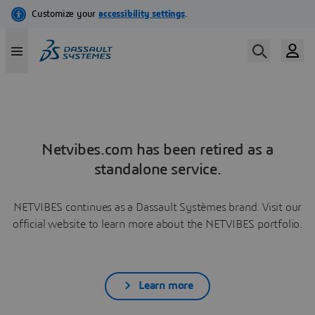
Netvibes.com has been retired as a
standalone service.
NETVIBES continues as a Dassault Systèmes brand. Visit our
official website to learn more about the NETVIBES portfolio.
Learn more