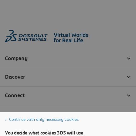
Continue with only necessary cookies
You decide what cookies 3DS will use