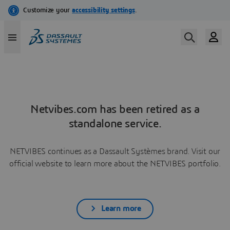
Netvibes.com has been retired as a
standalone service.
NETVIBES continues as a Dassault Systèmes brand. Visit our
official website to learn more about the NETVIBES portfolio.
Learn more