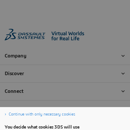
Continue with only necessary cookies
You decide what cookies 3DS will use