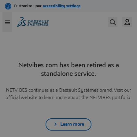
Netvibes.com has been retired as a
standalone service.
NETVIBES continues as a Dassault Systèmes brand. Visit our
official website to learn more about the NETVIBES portfolio.
Learn more