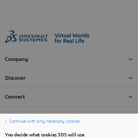
Continue with only necessary cookies
You decide what cookies 3DS will use