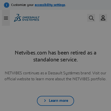
Netvibes.com has been retired as a
standalone service.
NETVIBES continues as a Dassault Systèmes brand. Visit our
official website to learn more about the NETVIBES portfolio.
Learn more