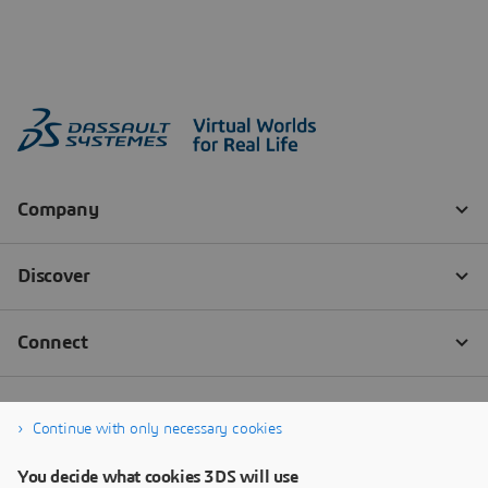
Continue with only necessary cookies
You decide what cookies 3DS will use