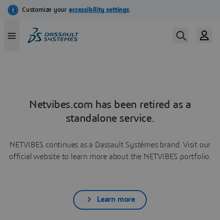
Netvibes.com has been retired as a
standalone service.
NETVIBES continues as a Dassault Systèmes brand. Visit our
official website to learn more about the NETVIBES portfolio.
Learn more