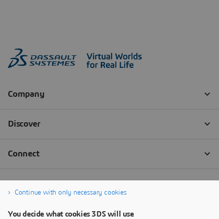
Continue with only necessary cookies
You decide what cookies 3DS will use