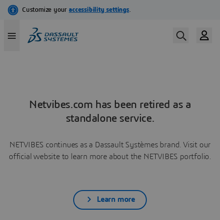
Netvibes.com has been retired as a
standalone service.
NETVIBES continues as a Dassault Systèmes brand. Visit our
official website to learn more about the NETVIBES portfolio.
Learn more