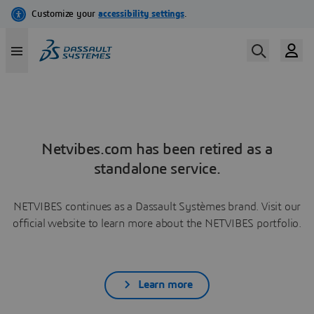
Netvibes.com has been retired as a
standalone service.
NETVIBES continues as a Dassault Systèmes brand. Visit our
official website to learn more about the NETVIBES portfolio.
Learn more