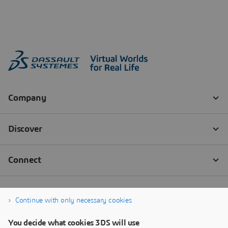
Continue with only necessary cookies
You decide what cookies 3DS will use