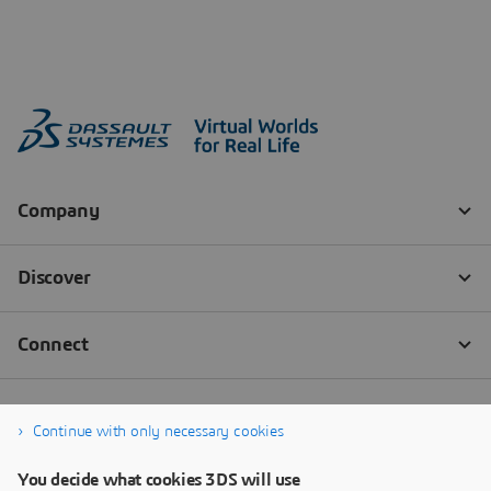
Continue with only necessary cookies
You decide what cookies 3DS will use