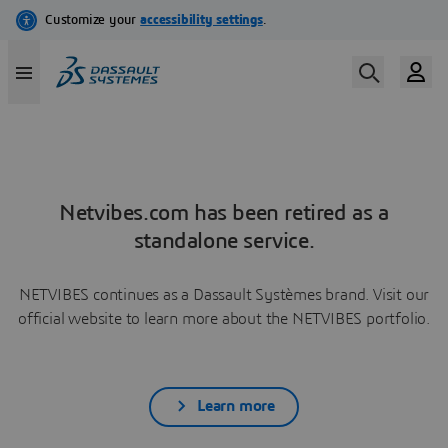
Netvibes.com has been retired as a
standalone service.
NETVIBES continues as a Dassault Systèmes brand. Visit our
official website to learn more about the NETVIBES portfolio.
Learn more