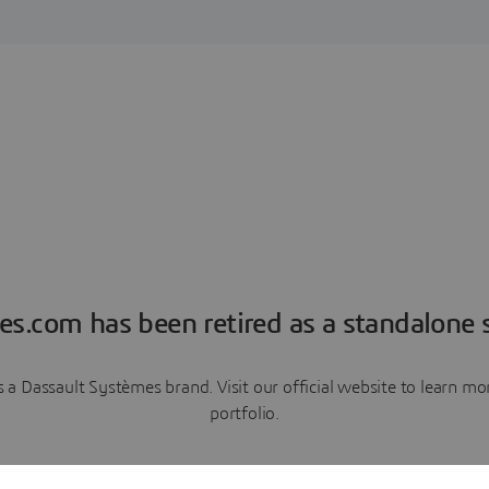
es.com has been retired as a standalone s
a Dassault Systèmes brand. Visit our official website to learn 
portfolio.