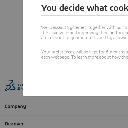
You decide what cook
We, Dassault Systèmes, together with our tr
their audience and improving their performa
are relevant to your interests and by allowi
Your preferences will be kept for 6 months 
each webpage. To learn more about how this s