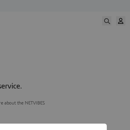
ervice.
more about the NETVIBES