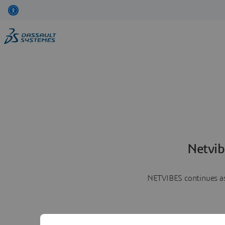
Netvib
NETVIBES continues as 