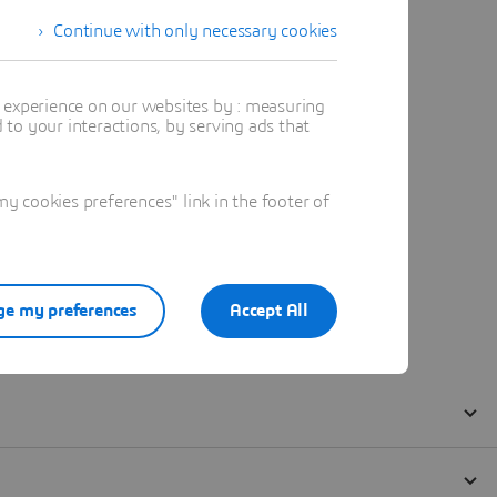
Continue with only necessary cookies
t experience on our websites by : measuring
to your interactions, by serving ads that
 cookies preferences" link in the footer of
e my preferences
Accept All