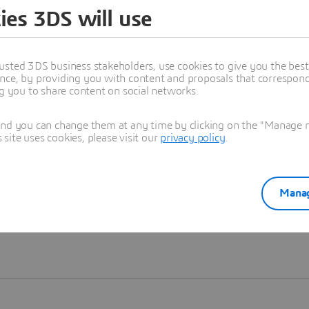
ies 3DS will use
Learn more
usted 3DS business stakeholders, use cookies to give you the bes
nce, by providing you with content and proposals that correspond 
ng you to share content on social networks.
and you can change them at any time by clicking on the "Manage my
ite uses cookies, please visit our
privacy policy
.
Manag