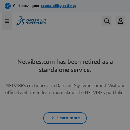
Netvibes.com has been retired as a
standalone service.
NETVIBES continues as a Dassault Systèmes brand. Visit our
official website to learn more about the NETVIBES portfolio.
Learn more