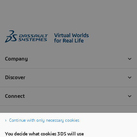
Continue with only necessary cookies
You decide what cookies 3DS will use