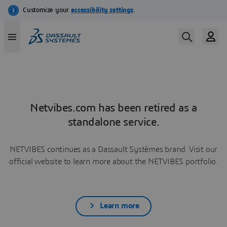
Netvibes.com has been retired as a
standalone service.
NETVIBES continues as a Dassault Systèmes brand. Visit our
official website to learn more about the NETVIBES portfolio.
Learn more