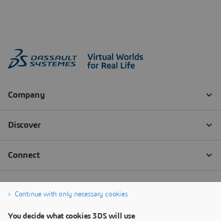
Continue with only necessary cookies
You decide what cookies 3DS will use