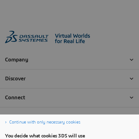
Continue with only necessary cookies
You decide what cookies 3DS will use