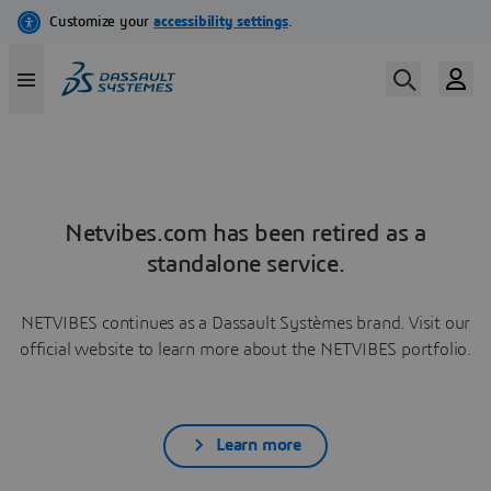
Netvibes.com has been retired as a
standalone service.
NETVIBES continues as a Dassault Systèmes brand. Visit our
official website to learn more about the NETVIBES portfolio.
Learn more