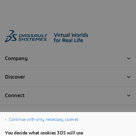
Continue with only necessary cookies
You decide what cookies 3DS will use