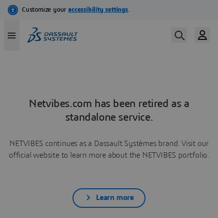
Netvibes.com has been retired as a
standalone service.
NETVIBES continues as a Dassault Systèmes brand. Visit our
official website to learn more about the NETVIBES portfolio.
Learn more