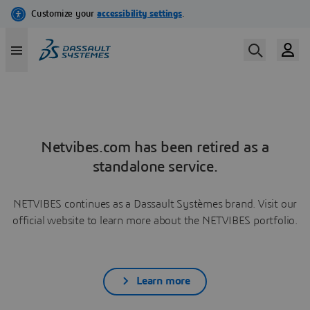
Netvibes.com has been retired as a
standalone service.
NETVIBES continues as a Dassault Systèmes brand. Visit our
official website to learn more about the NETVIBES portfolio.
Learn more