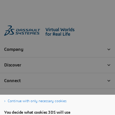
Continue with only necessary cookies
You decide what cookies 3DS will use