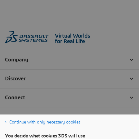
Continue with only necessary cookies
You decide what cookies 3DS will use