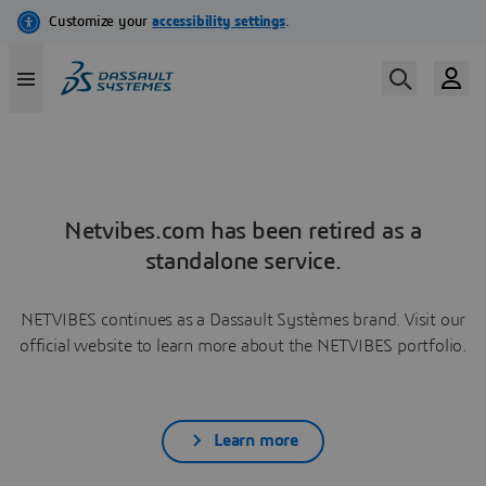
Netvibes.com has been retired as a
standalone service.
NETVIBES continues as a Dassault Systèmes brand. Visit our
official website to learn more about the NETVIBES portfolio.
Learn more