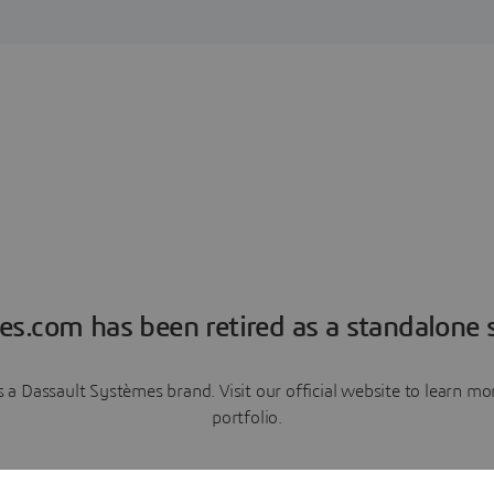
es.com has been retired as a standalone s
a Dassault Systèmes brand. Visit our official website to learn 
portfolio.