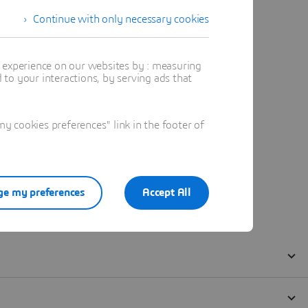
Continue with only necessary cookies
t experience on our websites by : measuring
to your interactions, by serving ads that
 cookies preferences" link in the footer of
e my preferences
Accept All