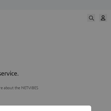
ervice.
more about the NETVIBES