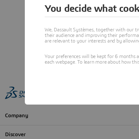
You decide what cook
We, Dassault Systèmes, together with our tr
their audience and improving their performa
are relevant to your interests and by allowi
Your preferences will be kept for 6 months 
each webpage. To learn more about how this s