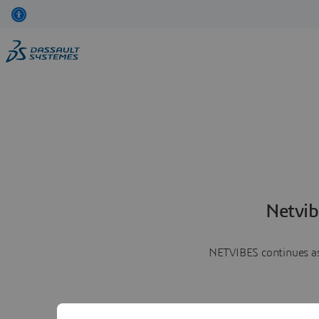
Netvib
NETVIBES continues as 