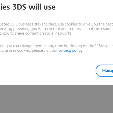
ies 3DS will use
Learn more
usted 3DS business stakeholders, use cookies to give you the bes
nce, by providing you with content and proposals that correspond 
ng you to share content on social networks.
and you can change them at any time by clicking on the "Manage my
ite uses cookies, please visit our
privacy policy
.
Manag